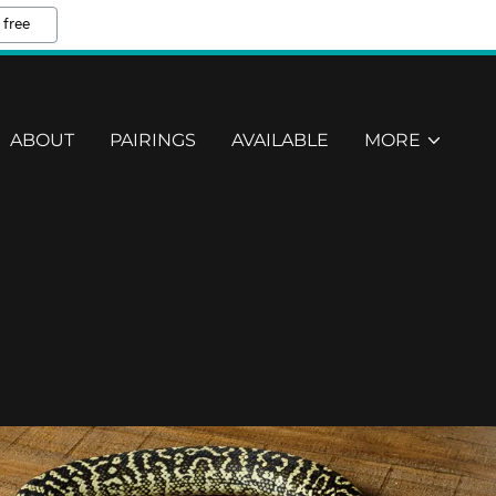
 free
ABOUT
PAIRINGS
AVAILABLE
MORE