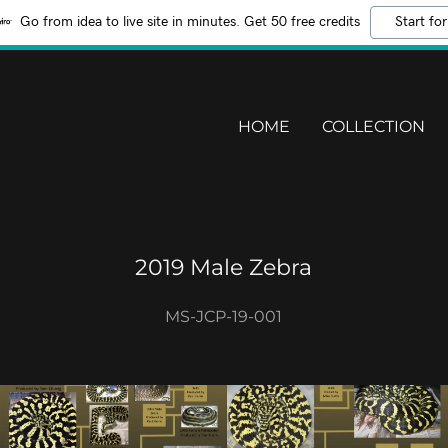
Go from idea to live site in minutes. Get 50 free credits
Start for
HOME
COLLECTION
2019 Male Zebra
MS-JCP-19-001